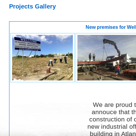
Projects Gallery
New premises for Wel
We are proud 
annouce that t
construction of 
new industrial of
building in Atlan