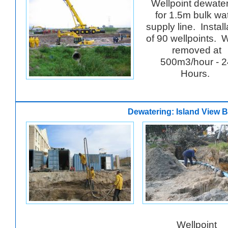
Wellpoint dewate
for 1.5m bulk wa
supply line. Install
of 90 wellpoints. 
removed at
500m3/hour - 2
Hours.
Dewatering: Island View B
Wellpoint