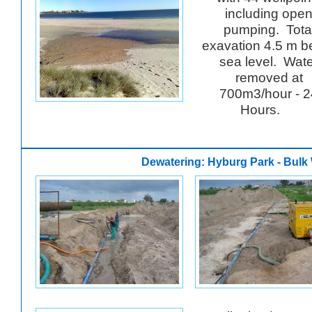
including ope
pumping. Tota
exavation 4.5 m b
sea level. Wat
removed at
700m3/hour - 2
Hours.
Dewatering: Hyburg Park - Bulk