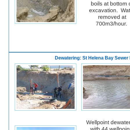
boils at bottom 
excavation. Wat
removed at
700m3/hour.
Dewatering: St Helena Bay Sewer 
Wellpoint dewate
with 44 wellpoin