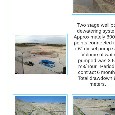
Two stage well po
dewatering syst
Approximately 800
points connected 
x 6" diesel pump s
Volume of wate
pumped was 3 5
m3/hour. Period
contract 6 mont
Total drawdown 
meters.