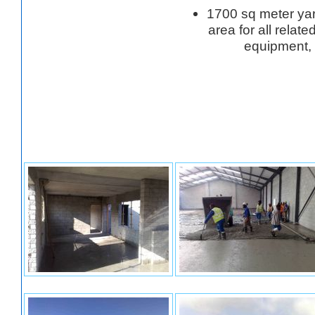
1700 sq meter ya
area for all relat
equipment,