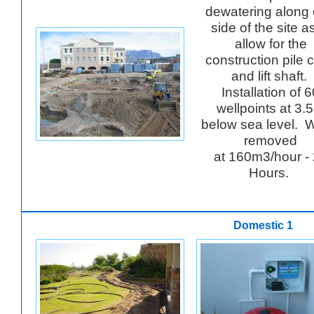
dewatering along
side of the site a
allow for the
construction pile 
and lift shaft.
Installation of 
wellpoints at 3.
below sea level. 
removed
at 160m3/hour -
Hours.
Domestic 1