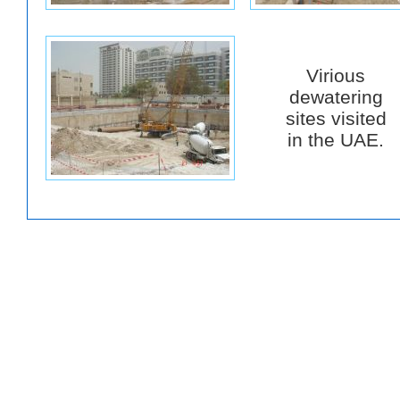
Virious
dewatering
sites visited
in the UAE.