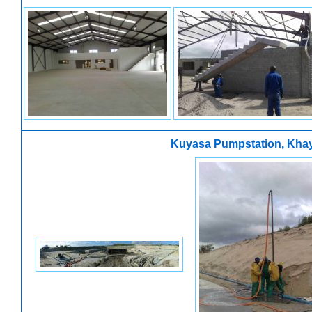
Kuyasa Pumpstation, Khay