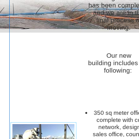
has been comple
and we are in t
final process o
moving.
Our new
building includes
following:
350 sq meter off
complete with 
network, design
sales office, coun