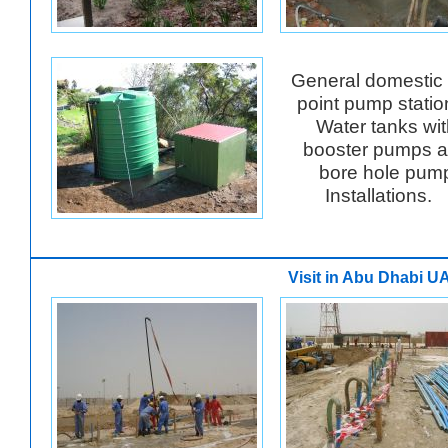
General domestic 
point pump stati
Water tanks wit
booster pumps 
bore hole pum
Installations.
Visit in Abu Dhabi U