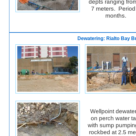
depts ranging from
7 meters. Period
months.
Dewatering: Rialto Bay B
Wellpoint dewate
on perch water ta
with sump pumpin
rockbed at 2.5 me