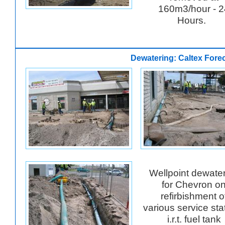
160m3/hour - 2
Hours.
Dewatering: Caltex Fore
Wellpoint dewate
for Chevron o
refirbishment o
various service sta
i.r.t. fuel tank