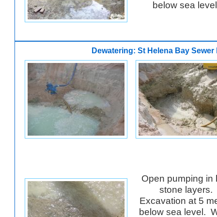
below sea leve
Dewatering: St Helena Bay Sewer 
Open pumping in 
stone layers.
Excavation at 5 m
below sea level. 