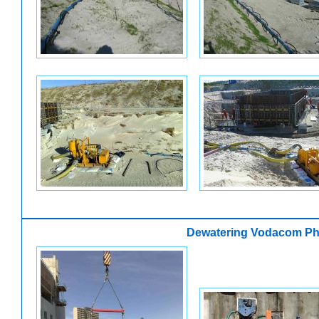
Dewatering Vodacom Ph