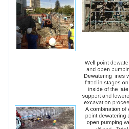
Well point dewate
and open pumpi
Dewatering lines 
fitted in stages on
inside of the late
support and lower
excavation proce
A combination of 
point dewatering
open pumping w
utilised. Total