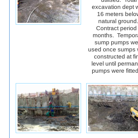
excavation dept 
16 meters belo
natural ground
Contract period
months. Tempor
sump pumps we
used once sumps 
constructed at fi
level until perma
pumps were fitt