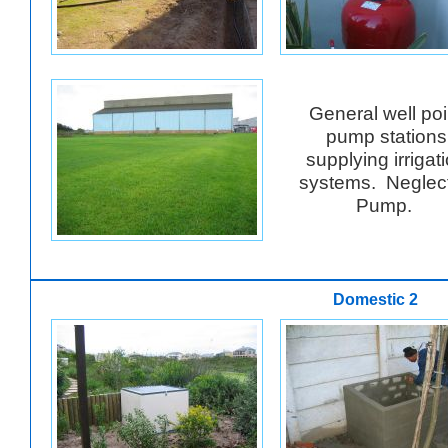
General well poi
pump stations
supplying irrigat
systems. Neglec
Pump.
Domestic 2