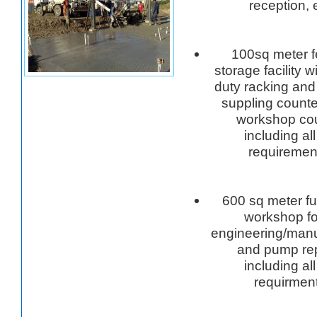
reception, 
100sq meter 
storage facility 
duty racking and
suppling counte
workshop cou
including all
requiremen
600 sq meter ful
workshop for
engineering/manu
and pump rep
including all
requirmen