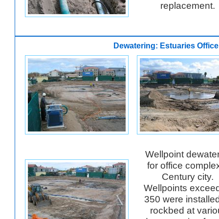
replacement.
Dewatering: Estuaries Offic
Wellpoint dewate
for office complex
Century city.
Wellpoints excee
350 were installe
rockbed at vario