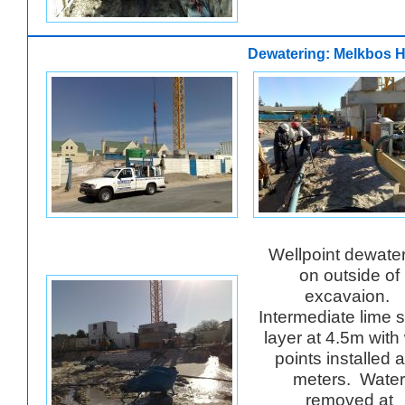
Dewatering: Melkbos H
Wellpoint dewate
on outside of
excavaion.
Intermediate lime 
layer at 4.5m with 
points installed a
meters. Water
removed at